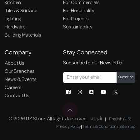
Kitchen
For Commercials
Tiles & Surface
For Hospitality
Lighting
For Projects
Hardware
Sustainability
Building Materials
Company
Stay Connected
Subscribe to our Newsletter
About Us
Our Branches
Subscribe
News & Events
Careers
Contact Us
© 2026 UZ Store. All Rights Reserved.
الْعَرَبيّة
|
English (US)
Privacy Policy
|
Terms & Conditions
|
Sitemap