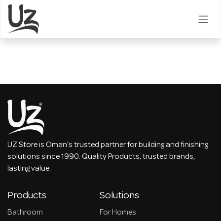
Skip to Content
UZ Store is Oman's trusted partner for building and finishing
solutions since 1990. Quality Products, trusted brands,
lasting value.
Products
Solutions
Bathroom
For Homes