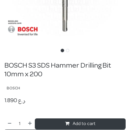
BOSCH S3 SDS Hammer Drilling Bit
10mm x 200
BOSCH
1.890
ر.ع.
Add to cart