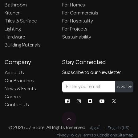
Bathroom
For Homes
Kitchen
For Commercials
Tiles & Surface
For Hospitality
Lighting
For Projects
Hardware
Sustainability
Building Materials
Company
Stay Connected
Subscribe to our Newsletter
About Us
Our Branches
Subscribe
News & Events
Careers
Contact Us
© 2026 UZ Store. All Rights Reserved.
الْعَرَبيّة
|
English (US)
Privacy Policy
|
Terms & Conditions
|
Sitemap