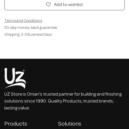
Add to wishlist
Terms and Conditions
30-day money-back guarantee
Shipping: 2-3 Business Days
UZ Store is Oman's trusted partner for building and finishing
solutions since 1990. Quality Products, trusted brands,
lasting value.
Products
Solutions