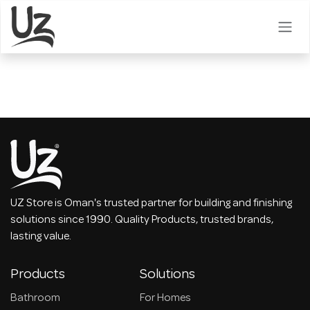
Skip to Content
UZ Store is Oman's trusted partner for building and finishing
solutions since 1990. Quality Products, trusted brands,
lasting value.
Products
Solutions
Bathroom
For Homes