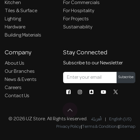
Kitchen
For Commercials
Tiles & Surface
For Hospitality
Lighting
For Projects
Hardware
Sustainability
Building Materials
Company
Stay Connected
Subscribe to our Newsletter
About Us
Our Branches
Subscribe
News & Events
Careers
Contact Us
© 2026 UZ Store. All Rights Reserved.
الْعَرَبيّة
|
English (US)
Privacy Policy
|
Terms & Conditions
|
Sitemap