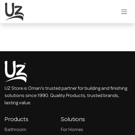
Skip to Content
UZ Store is Oman's trusted partner for building and finishing
solutions since 1990. Quality Products, trusted brands,
lasting value.
Products
Solutions
Bathroom
For Homes