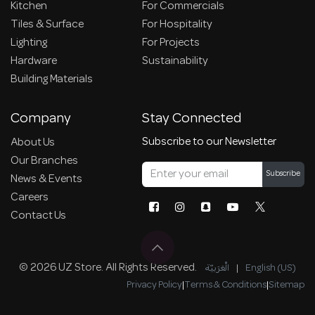
Kitchen
For Commercials
Tiles & Surface
For Hospitality
Lighting
For Projects
Hardware
Sustainability
Building Materials
Company
Stay Connected
Subscribe to our Newsletter
About Us
Our Branches
Subscribe
News & Events
Careers
Contact Us
© 2026 UZ Store. All Rights Reserved.
الْعَرَبيّة
|
English (US)
Privacy Policy
|
Terms & Conditions
|
Sitemap