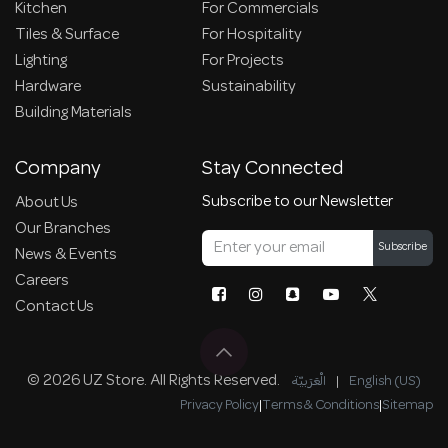
Kitchen
For Commercials
Tiles & Surface
For Hospitality
Lighting
For Projects
Hardware
Sustainability
Building Materials
Company
Stay Connected
Subscribe to our Newsletter
About Us
Our Branches
Subscribe
News & Events
Careers
Contact Us
© 2026 UZ Store. All Rights Reserved.
الْعَرَبيّة
|
English (US)
Privacy Policy
|
Terms & Conditions
|
Sitemap