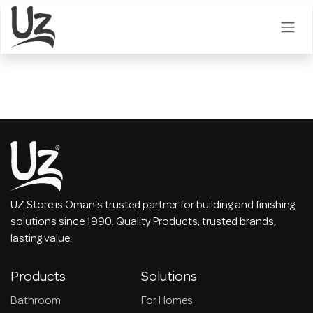
Skip to Content
UZ Store is Oman's trusted partner for building and finishing
solutions since 1990. Quality Products, trusted brands,
lasting value.
Products
Solutions
Bathroom
For Homes