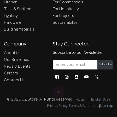
Kitchen
For Commercials
Tiles & Surface
For Hospitality
Lighting
For Projects
Hardware
Sustainability
Building Materials
Company
Stay Connected
Subscribe to our Newsletter
About Us
Our Branches
Subscribe
News & Events
Careers
Contact Us
© 2026 UZ Store. All Rights Reserved.
الْعَرَبيّة
|
English (US)
Privacy Policy
|
Terms & Conditions
|
Sitemap