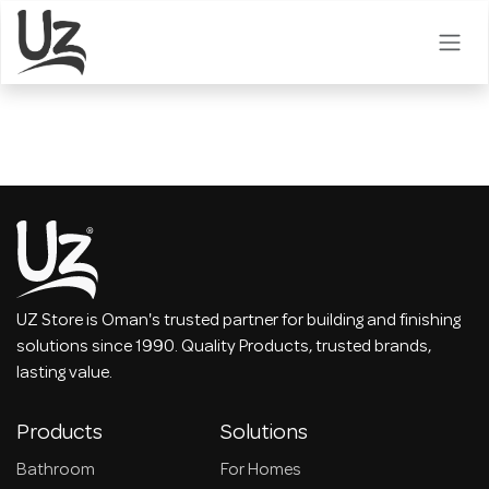
Skip to Content
UZ Store is Oman's trusted partner for building and finishing
solutions since 1990. Quality Products, trusted brands,
lasting value.
Products
Solutions
Bathroom
For Homes