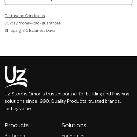
Terms and Conditions
30-day money-back guarantee
Shipping: 2-3 Business Days
UZ Store is Oman's trusted partner for building and finishing
solutions since 1990. Quality Products, trusted brands,
lasting value.
Products
Solutions
Bathroom
For Homes