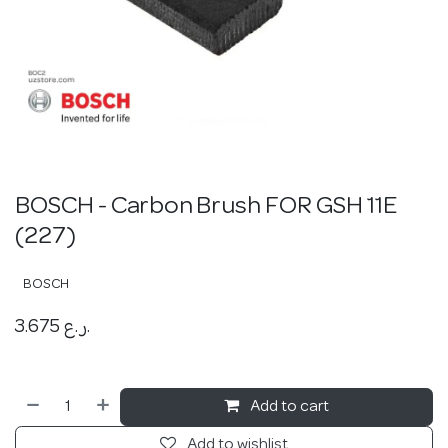
BOSCH - Carbon Brush FOR GSH 11E
(227)
BOSCH
3.675
ر.ع.
Add to cart
Add to wishlist