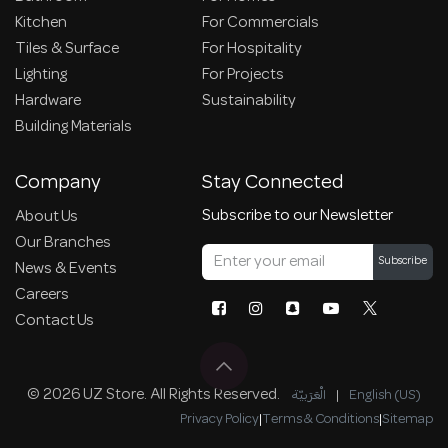
Kitchen
For Commercials
Tiles & Surface
For Hospitality
Lighting
For Projects
Hardware
Sustainability
Building Materials
Company
Stay Connected
Subscribe to our Newsletter
About Us
Our Branches
Subscribe
News & Events
Careers
Contact Us
© 2026 UZ Store. All Rights Reserved.
الْعَرَبيّة
|
English (US)
Privacy Policy
|
Terms & Conditions
|
Sitemap