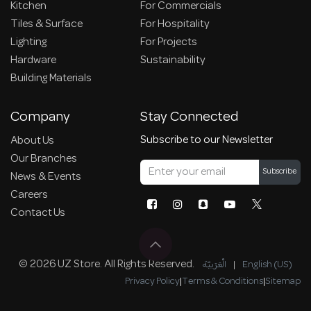
Kitchen
For Commercials
Tiles & Surface
For Hospitality
Lighting
For Projects
Hardware
Sustainability
Building Materials
Company
Stay Connected
Subscribe to our Newsletter
About Us
Our Branches
Subscribe
News & Events
Careers
Contact Us
© 2026 UZ Store. All Rights Reserved.
الْعَرَبيّة
|
English (US)
Privacy Policy
|
Terms & Conditions
|
Sitemap