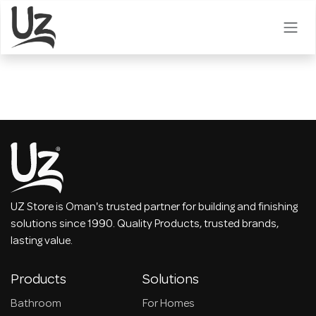
Skip to Content
UZ Store is Oman's trusted partner for building and finishing
solutions since 1990. Quality Products, trusted brands,
lasting value.
Products
Solutions
Bathroom
For Homes