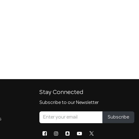
Stay Connected
Subscribe to our Newsletter
Subscribe
s