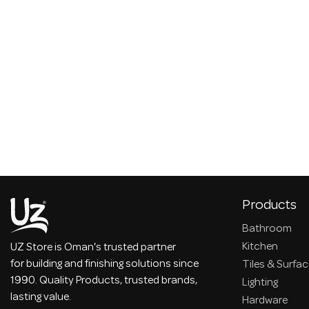
Products
Bathroom
Kitchen
UZ Store is Oman's trusted partner
for building and finishing solutions since
Tiles & Surfa
1990. Quality Products, trusted brands,
Lighting
lasting value.
Hardware