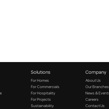
Solutions
Company
For Homes
About Us
For Commercials
Our Branches
ce
For Hospitality
News & Event
For Projects
Careers
Sustainability
Contact Us