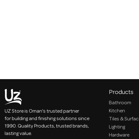
Products
Bathroom
Kitchen
UZ Store is Oman's trusted partner
for building and finishing solutions since
Tiles & Surfa
1990. Quality Products, trusted brands,
Lighting
lasting value.
Hardware