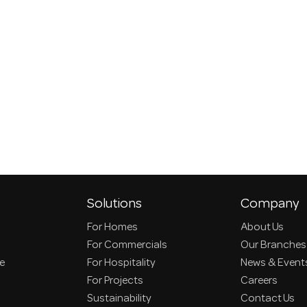
Solutions
Company
For Homes
About Us
For Commercials
Our Branches
ce
For Hospitality
News & Event
For Projects
Careers
Sustainability
Contact Us