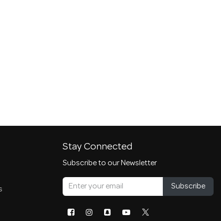
Stay Connected
Subscribe to our Newsletter
Subscribe
s