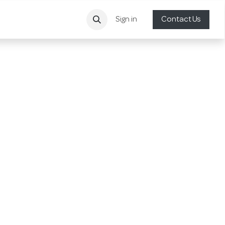
Sign in
Contact Us