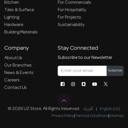
Kitchen
For Commercials
Tiles & Surface
For Hospitality
Lighting
For Projects
Hardware
Sustainability
Building Materials
Company
Stay Connected
Subscribe to our Newsletter
About Us
Our Branches
Subscribe
News & Events
Careers
Contact Us
© 2026 UZ Store. All Rights Reserved.
الْعَرَبيّة
|
English (US)
Privacy Policy
|
Terms & Conditions
|
Sitemap