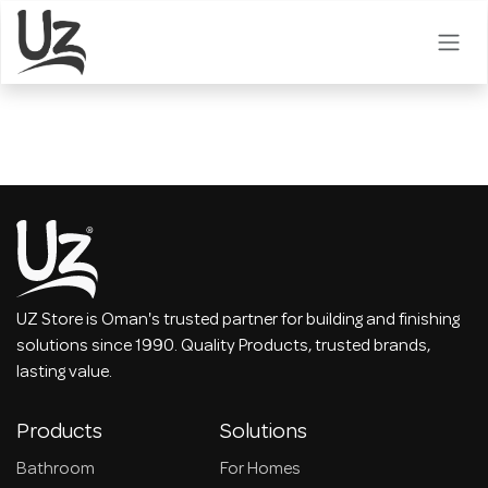
Skip to Content
UZ Store is Oman's trusted partner for building and finishing
solutions since 1990. Quality Products, trusted brands,
lasting value.
Products
Solutions
Bathroom
For Homes