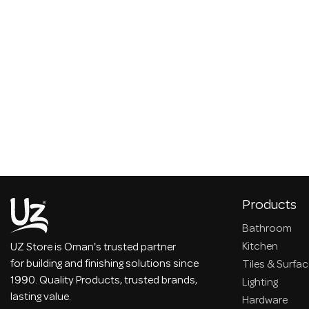
Products
Bathroom
Kitchen
UZ Store is Oman's trusted partner
for building and finishing solutions since
Tiles & Surfa
1990. Quality Products, trusted brands,
Lighting
lasting value.
Hardware