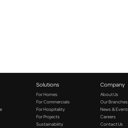
Solutions
Company
For Homes
About Us
For Commercials
Our Branches
ce
For Hospitality
News & Event
For Projects
Careers
Sustainability
Contact Us