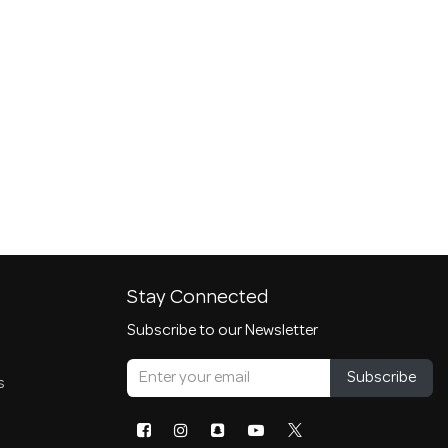
Stay Connected
Subscribe to our Newsletter
Subscribe
s