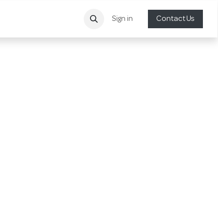
Sign in
Contact Us