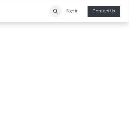
Sign in
Contact Us