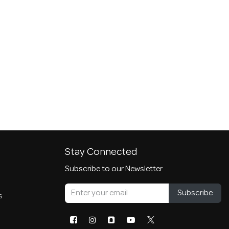
Stay Connected
Subscribe to our Newsletter
Subscribe
s