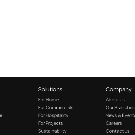
Solutions
Company
For Homes
About Us
For Commercials
Our Branches
ce
For Hospitality
News & Event
For Projects
Careers
Sustainability
Contact Us