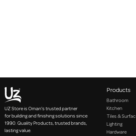
Products
Bathroom
Kitchen
UZ Store is Oman's trusted partner
for building and finishing solutions since
Tiles & Surfa
1990. Quality Products, trusted brands,
Lighting
lasting value.
Hardware