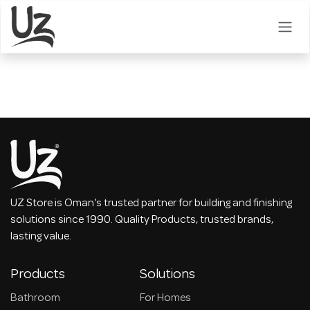
Skip to Content
UZ Store is Oman's trusted partner for building and finishing
solutions since 1990. Quality Products, trusted brands,
lasting value.
Products
Solutions
Bathroom
For Homes