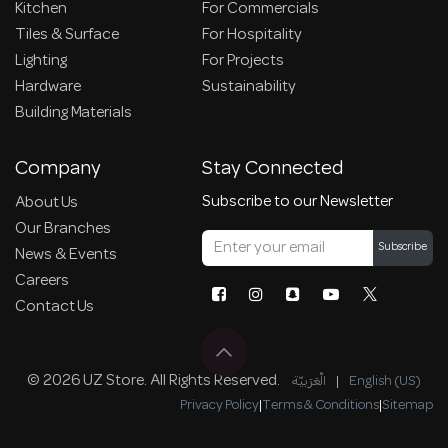
Kitchen
For Commercials
Tiles & Surface
For Hospitality
Lighting
For Projects
Hardware
Sustainability
Building Materials
Company
Stay Connected
Subscribe to our Newsletter
About Us
Our Branches
Subscribe
News & Events
Careers
Contact Us
© 2026 UZ Store. All Rights Reserved.
الْعَرَبيّة
|
English (US)
Privacy Policy
|
Terms & Conditions
|
Sitemap