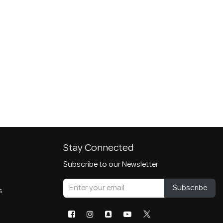
Stay Connected
Subscribe to our Newsletter
Subscribe
s