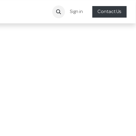
Sign in
Contact Us