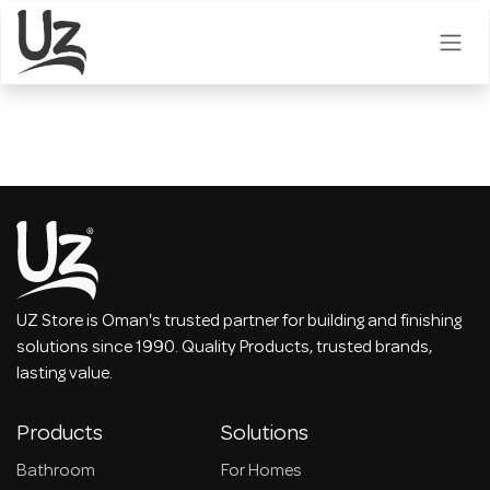
Skip to Content
UZ Store is Oman's trusted partner for building and finishing
solutions since 1990. Quality Products, trusted brands,
lasting value.
Products
Solutions
Bathroom
For Homes