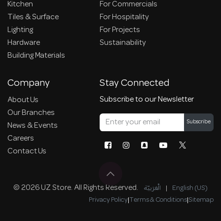
Kitchen
For Commercials
Tiles & Surface
For Hospitality
Lighting
For Projects
Hardware
Sustainability
Building Materials
Company
Stay Connected
Subscribe to our Newsletter
About Us
Our Branches
Subscribe
News & Events
Careers
Contact Us
© 2026 UZ Store. All Rights Reserved.
الْعَرَبيّة
|
English (US)
Privacy Policy
|
Terms & Conditions
|
Sitemap