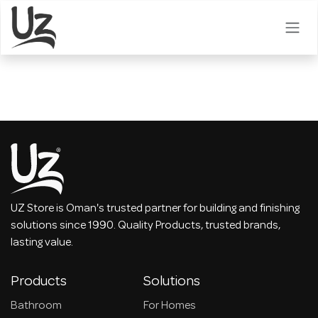
Skip to Content
UZ Store is Oman's trusted partner for building and finishing
solutions since 1990. Quality Products, trusted brands,
lasting value.
Products
Solutions
Bathroom
For Homes