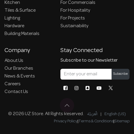
Kitchen
For Commercials
Tiles & Surface
For Hospitality
Lighting
For Projects
Hardware
Sustainability
Building Materials
Company
Stay Connected
Subscribe to our Newsletter
About Us
Our Branches
Subscribe
News & Events
Careers
Contact Us
© 2026 UZ Store. All Rights Reserved.
الْعَرَبيّة
|
English (US)
Privacy Policy
|
Terms & Conditions
|
Sitemap