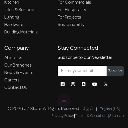
Kitchen
For Commercials
Tiles & Surface
For Hospitality
Lighting
For Projects
Hardware
Sustainability
Building Materials
Company
Stay Connected
Subscribe to our Newsletter
About Us
Our Branches
Subscribe
News & Events
Careers
Contact Us
© 2026 UZ Store. All Rights Reserved.
الْعَرَبيّة
|
English (US)
Privacy Policy
|
Terms & Conditions
|
Sitemap