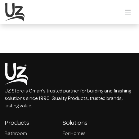
Skip to Content
UZ Store is Oman's trusted partner for building and finishing
solutions since 1990. Quality Products, trusted brands,
lasting value.
Products
Solutions
Bathroom
For Homes