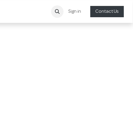
Sign in
Contact Us