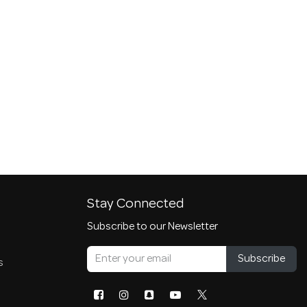
Stay Connected
Subscribe to our Newsletter
Subscribe
s