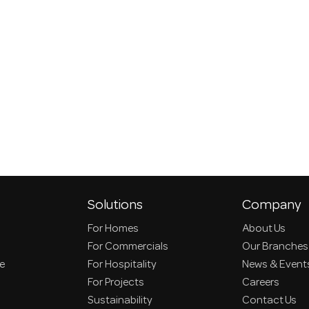
Solutions
Company
For Homes
About Us
For Commercials
Our Branches
ce
For Hospitality
News & Event
For Projects
Careers
Sustainability
Contact Us