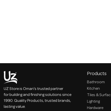
Products
Bathroom
Kitchen
UZ Store is Oman's trusted partner
for building and finishing solutions since
Tiles & Surfa
1990. Quality Products, trusted brands,
Lighting
lasting value.
Hardware