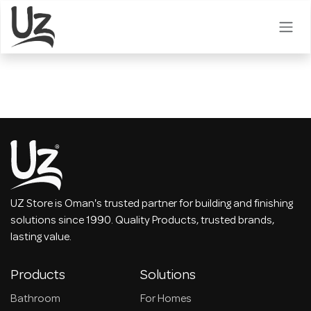
Skip to Content
UZ Store is Oman's trusted partner for building and finishing
solutions since 1990. Quality Products, trusted brands,
lasting value.
Products
Solutions
Bathroom
For Homes