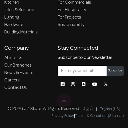
Kitchen
For Commercials
Tiles & Surface
For Hospitality
Lighting
For Projects
Hardware
Sustainability
Building Materials
Company
Stay Connected
Subscribe to our Newsletter
About Us
Our Branches
Subscribe
News & Events
Careers
Contact Us
© 2026 UZ Store. All Rights Reserved.
الْعَرَبيّة
|
English (US)
Privacy Policy
|
Terms & Conditions
|
Sitemap