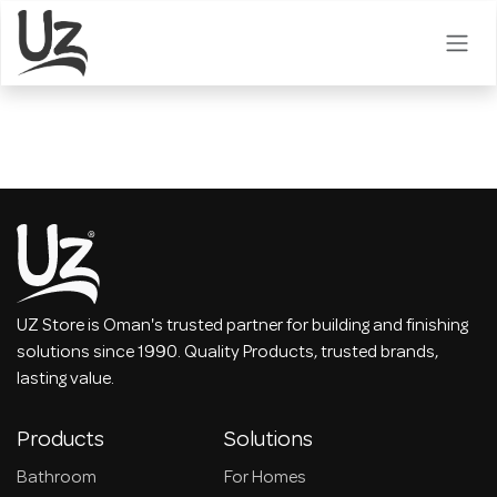
Skip to Content
UZ Store is Oman's trusted partner for building and finishing
solutions since 1990. Quality Products, trusted brands,
lasting value.
Products
Solutions
Bathroom
For Homes