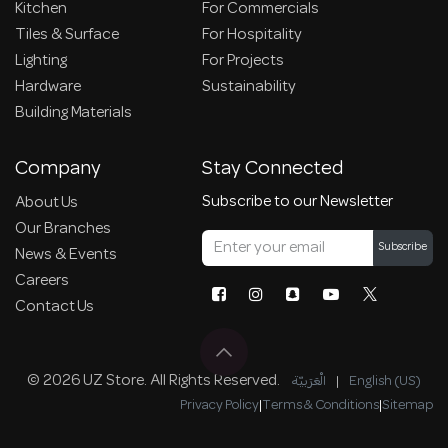
Kitchen
For Commercials
Tiles & Surface
For Hospitality
Lighting
For Projects
Hardware
Sustainability
Building Materials
Company
Stay Connected
Subscribe to our Newsletter
About Us
Our Branches
Subscribe
News & Events
Careers
Contact Us
© 2026 UZ Store. All Rights Reserved.
الْعَرَبيّة
|
English (US)
Privacy Policy
|
Terms & Conditions
|
Sitemap