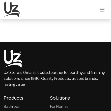
Skip to Content
UZ Store is Oman's trusted partner for building and finishing
solutions since 1990. Quality Products, trusted brands,
lasting value.
Products
Solutions
Bathroom
For Homes