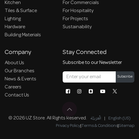
Kitchen
For Commercials
Tiles & Surface
For Hospitality
Lighting
For Projects
Hardware
Sustainability
Building Materials
Company
Stay Connected
Subscribe to our Newsletter
About Us
Our Branches
Subscribe
News & Events
Careers
Contact Us
© 2026 UZ Store. All Rights Reserved.
الْعَرَبيّة
|
English (US)
Privacy Policy
|
Terms & Conditions
|
Sitemap