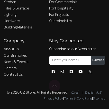
Kitchen
For Commercials
Tiles & Surface
For Hospitality
Lighting
For Projects
Hardware
Sustainability
Building Materials
Company
Stay Connected
Subscribe to our Newsletter
About Us
Our Branches
Subscribe
News & Events
Careers
Contact Us
© 2026 UZ Store. All Rights Reserved.
الْعَرَبيّة
|
English (US)
Privacy Policy
|
Terms & Conditions
|
Sitemap