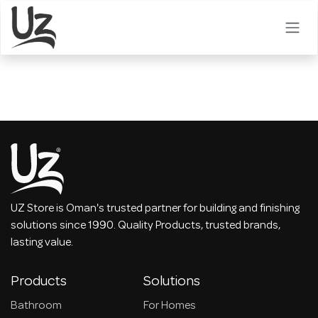
Skip to Content
UZ Store is Oman's trusted partner for building and finishing
solutions since 1990. Quality Products, trusted brands,
lasting value.
Products
Solutions
Bathroom
For Homes