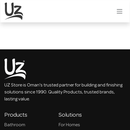
Skip to Content
UZ Store is Oman's trusted partner for building and finishing
solutions since 1990. Quality Products, trusted brands,
lasting value.
Products
Solutions
Bathroom
For Homes