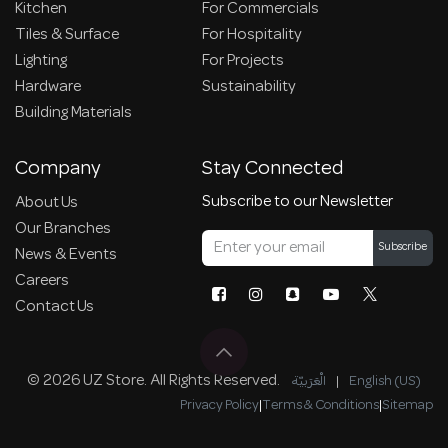
Kitchen
For Commercials
Tiles & Surface
For Hospitality
Lighting
For Projects
Hardware
Sustainability
Building Materials
Company
Stay Connected
Subscribe to our Newsletter
About Us
Our Branches
Subscribe
News & Events
Careers
Contact Us
© 2026 UZ Store. All Rights Reserved.
الْعَرَبيّة
|
English (US)
Privacy Policy
|
Terms & Conditions
|
Sitemap