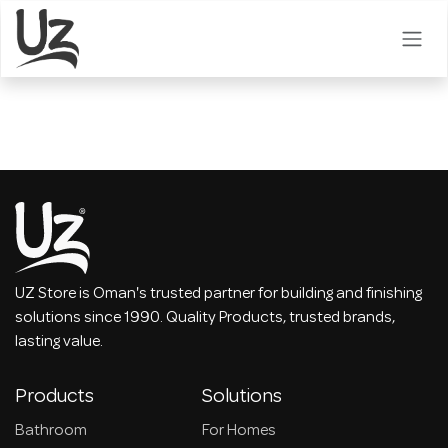
Skip to Content
UZ Store is Oman's trusted partner for building and finishing
solutions since 1990. Quality Products, trusted brands,
lasting value.
Products
Solutions
Bathroom
For Homes