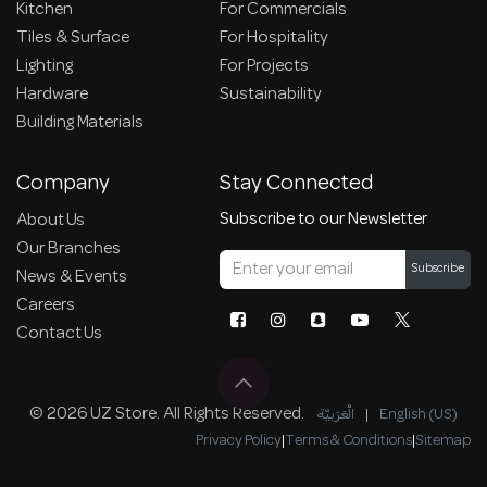
Kitchen
For Commercials
Tiles & Surface
For Hospitality
Lighting
For Projects
Hardware
Sustainability
Building Materials
Company
Stay Connected
Subscribe to our Newsletter
About Us
Our Branches
Subscribe
News & Events
Careers
Contact Us
© 2026 UZ Store. All Rights Reserved.
الْعَرَبيّة
|
English (US)
Privacy Policy
|
Terms & Conditions
|
Sitemap