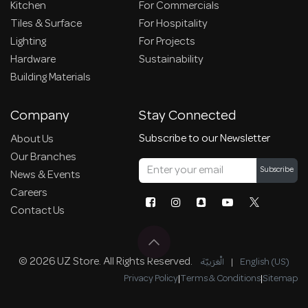
Kitchen
For Commercials
Tiles & Surface
For Hospitality
Lighting
For Projects
Hardware
Sustainability
Building Materials
Company
Stay Connected
Subscribe to our Newsletter
About Us
Our Branches
Subscribe
News & Events
Careers
Contact Us
© 2026 UZ Store. All Rights Reserved.
الْعَرَبيّة
|
English (US)
Privacy Policy
|
Terms & Conditions
|
Sitemap