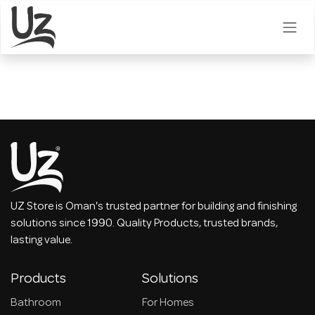
Skip to Content
UZ Store is Oman's trusted partner for building and finishing
solutions since 1990. Quality Products, trusted brands,
lasting value.
Products
Solutions
Bathroom
For Homes