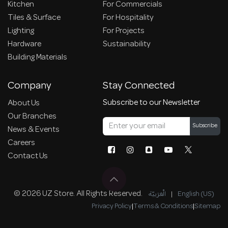
Kitchen
For Commercials
Tiles & Surface
For Hospitality
Lighting
For Projects
Hardware
Sustainability
Building Materials
Company
Stay Connected
Subscribe to our Newsletter
About Us
Our Branches
Subscribe
News & Events
Careers
Contact Us
© 2026 UZ Store. All Rights Reserved.
الْعَرَبيّة
|
English (US)
Privacy Policy
|
Terms & Conditions
|
Sitemap