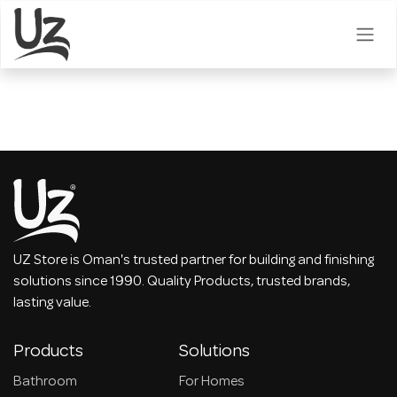
Skip to Content
UZ Store is Oman's trusted partner for building and finishing
solutions since 1990. Quality Products, trusted brands,
lasting value.
Products
Solutions
Bathroom
For Homes