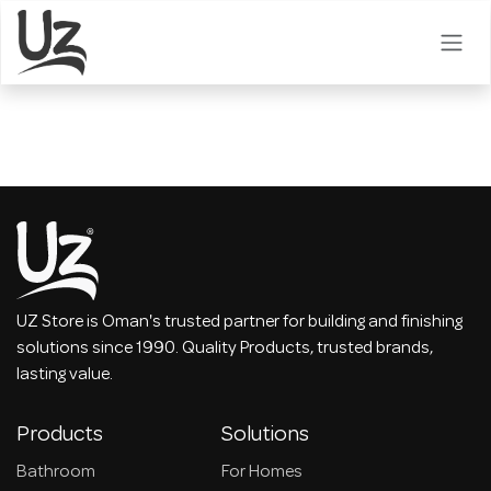
Skip to Content
UZ Store is Oman's trusted partner for building and finishing
solutions since 1990. Quality Products, trusted brands,
lasting value.
Products
Solutions
Bathroom
For Homes