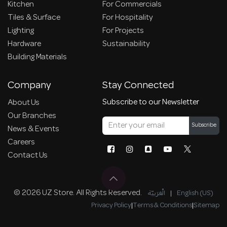
Kitchen
For Commercials
Tiles & Surface
For Hospitality
Lighting
For Projects
Hardware
Sustainability
Building Materials
Company
Stay Connected
Subscribe to our Newsletter
About Us
Our Branches
Subscribe
News & Events
Careers
Contact Us
© 2026 UZ Store. All Rights Reserved.
الْعَرَبيّة
|
English (US)
Privacy Policy
|
Terms & Conditions
|
Sitemap