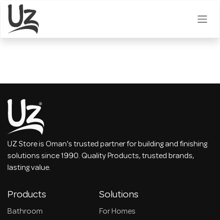
Skip to Content
UZ Store is Oman's trusted partner for building and finishing
solutions since 1990. Quality Products, trusted brands,
lasting value.
Products
Solutions
Bathroom
For Homes