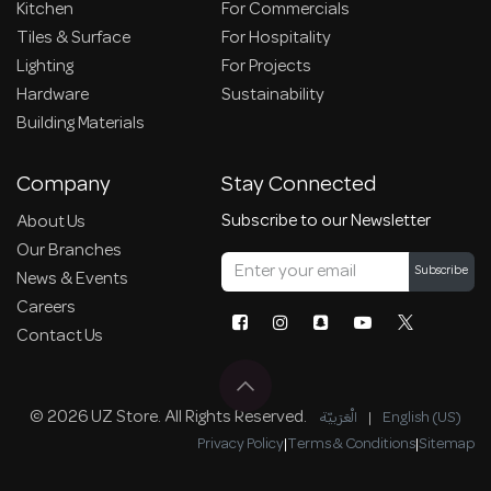
Kitchen
For Commercials
Tiles & Surface
For Hospitality
Lighting
For Projects
Hardware
Sustainability
Building Materials
Company
Stay Connected
Subscribe to our Newsletter
About Us
Our Branches
Subscribe
News & Events
Careers
Contact Us
© 2026 UZ Store. All Rights Reserved.
الْعَرَبيّة
|
English (US)
Privacy Policy
|
Terms & Conditions
|
Sitemap