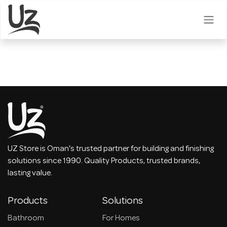
Skip to Content
UZ Store is Oman's trusted partner for building and finishing
solutions since 1990. Quality Products, trusted brands,
lasting value.
Products
Solutions
Bathroom
For Homes