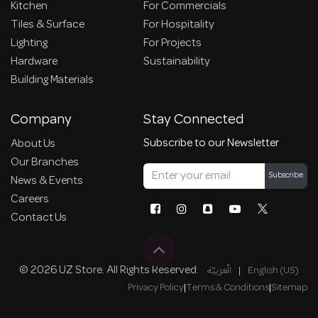
Kitchen
For Commercials
Tiles & Surface
For Hospitality
Lighting
For Projects
Hardware
Sustainability
Building Materials
Company
Stay Connected
Subscribe to our Newsletter
About Us
Our Branches
Subscribe
News & Events
Careers
Contact Us
© 2026 UZ Store. All Rights Reserved.
الْعَرَبيّة
|
English (US)
Privacy Policy
|
Terms & Conditions
|
Sitemap