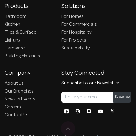
Products
Solutions
Bathroom
For Homes
Kitchen
For Commercials
Tiles & Surface
For Hospitality
Lighting
For Projects
Hardware
Sustainability
Building Materials
Company
Stay Connected
Subscribe to our Newsletter
About Us
Our Branches
Subscribe
News & Events
Careers
Contact Us