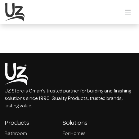
Skip to Content
UZ Store is Oman's trusted partner for building and finishing
solutions since 1990. Quality Products, trusted brands,
lasting value.
Products
Solutions
Bathroom
For Homes