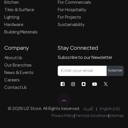
Kitchen
For Commercials
Tiles & Surface
For Hospitality
Lighting
For Projects
Hardware
Sustainability
Building Materials
Company
Stay Connected
Subscribe to our Newsletter
About Us
Our Branches
Subscribe
News & Events
Careers
Contact Us
© 2026 UZ Store. All Rights Reserved.
الْعَرَبيّة
|
English (US)
Privacy Policy
|
Terms & Conditions
|
Sitemap