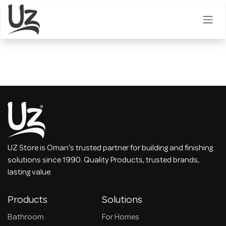
Skip to Content
UZ Store is Oman's trusted partner for building and finishing
solutions since 1990. Quality Products, trusted brands,
lasting value.
Products
Solutions
Bathroom
For Homes