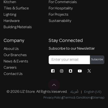
Kitchen
For Commercials
Tiles & Surface
For Hospitality
Lighting
For Projects
Hardware
Sustainability
Building Materials
Company
Stay Connected
Subscribe to our Newsletter
About Us
Our Branches
Subscribe
News & Events
Careers
Contact Us
© 2026 UZ Store. All Rights Reserved.
الْعَرَبيّة
|
English (US)
Privacy Policy
|
Terms & Conditions
|
Sitemap