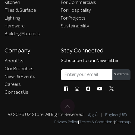
Kitchen
For Commercials
Tiles & Surface
For Hospitality
Lighting
For Projects
Hardware
Sustainability
Building Materials
Company
Stay Connected
Subscribe to our Newsletter
About Us
Our Branches
Subscribe
News & Events
Careers
Contact Us
© 2026 UZ Store. All Rights Reserved.
الْعَرَبيّة
|
English (US)
Privacy Policy
|
Terms & Conditions
|
Sitemap