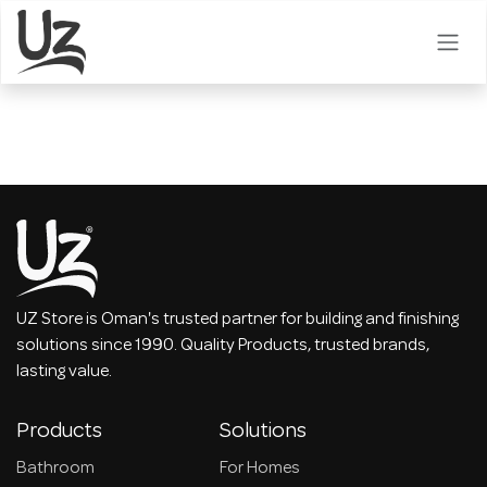
Skip to Content
UZ Store is Oman's trusted partner for building and finishing
solutions since 1990. Quality Products, trusted brands,
lasting value.
Products
Solutions
Bathroom
For Homes