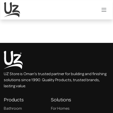
Skip to Content
UZ Store is Oman's trusted partner for building and finishing
solutions since 1990. Quality Products, trusted brands,
lasting value.
Products
Solutions
Bathroom
For Homes