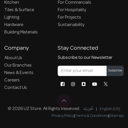
Kitchen
For Commercials
Tiles & Surface
For Hospitality
Lighting
For Projects
Hardware
Sustainability
Building Materials
Company
Stay Connected
Subscribe to our Newsletter
About Us
Our Branches
Subscribe
News & Events
Careers
Contact Us
© 2026 UZ Store. All Rights Reserved.
الْعَرَبيّة
|
English (US)
Privacy Policy
|
Terms & Conditions
|
Sitemap