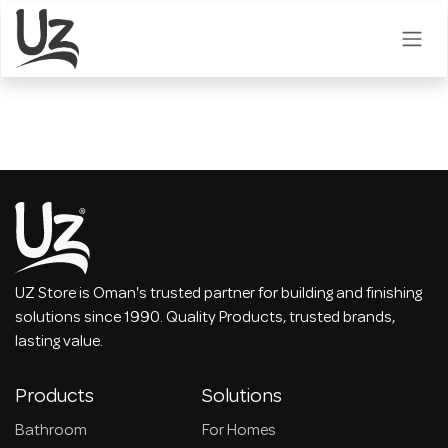
Skip to Content
UZ Store is Oman's trusted partner for building and finishing
solutions since 1990. Quality Products, trusted brands,
lasting value.
Products
Solutions
Bathroom
For Homes