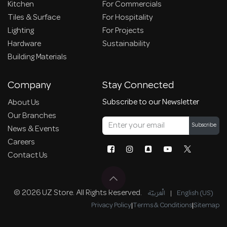
Kitchen
For Commercials
Tiles & Surface
For Hospitality
Lighting
For Projects
Hardware
Sustainability
Building Materials
Company
Stay Connected
Subscribe to our Newsletter
About Us
Our Branches
Subscribe
News & Events
Careers
Contact Us
© 2026 UZ Store. All Rights Reserved.
الْعَرَبيّة
|
English (US)
Privacy Policy
|
Terms & Conditions
|
Sitemap