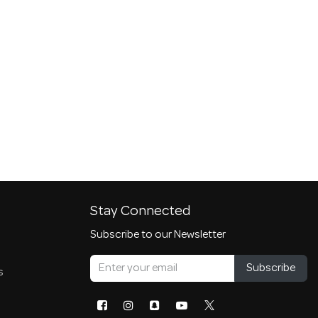
Stay Connected
Subscribe to our Newsletter
Subscribe
s