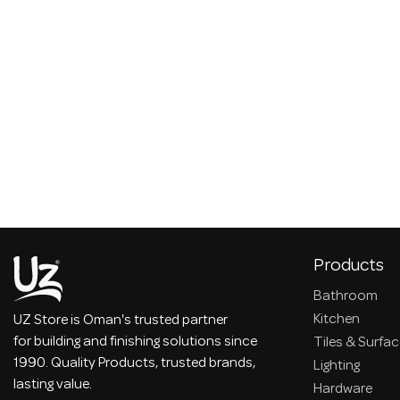
Products
Bathroom
Kitchen
UZ Store is Oman's trusted partner
for building and finishing solutions since
Tiles & Surfa
1990. Quality Products, trusted brands,
Lighting
lasting value.
Hardware