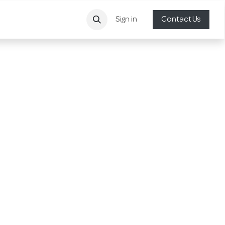
Sign in
Contact Us