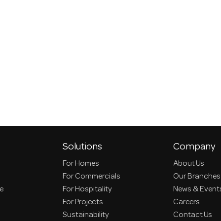
Solutions
Company
For Homes
About Us
For Commercials
Our Branches
ce
For Hospitality
News & Event
For Projects
Careers
Sustainability
Contact Us