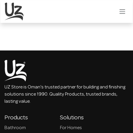
Skip to Content
UZ Store is Oman's trusted partner for building and finishing
solutions since 1990. Quality Products, trusted brands,
lasting value.
Products
Solutions
Bathroom
For Homes