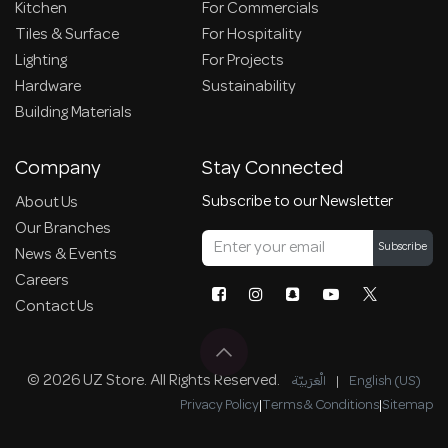
Kitchen
For Commercials
Tiles & Surface
For Hospitality
Lighting
For Projects
Hardware
Sustainability
Building Materials
Company
Stay Connected
Subscribe to our Newsletter
About Us
Our Branches
Subscribe
News & Events
Careers
Contact Us
© 2026 UZ Store. All Rights Reserved.
الْعَرَبيّة
|
English (US)
Privacy Policy
|
Terms & Conditions
|
Sitemap