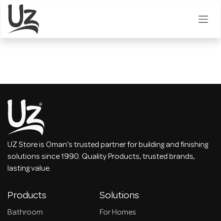
Skip to Content
UZ Store is Oman's trusted partner for building and finishing
solutions since 1990. Quality Products, trusted brands,
lasting value.
Products
Solutions
Bathroom
For Homes