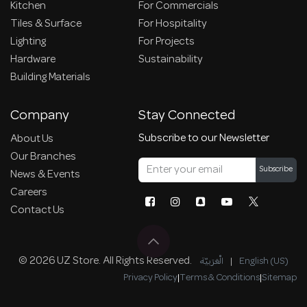
Kitchen
For Commercials
Tiles & Surface
For Hospitality
Lighting
For Projects
Hardware
Sustainability
Building Materials
Company
Stay Connected
Subscribe to our Newsletter
About Us
Our Branches
Subscribe
News & Events
Careers
Contact Us
© 2026 UZ Store. All Rights Reserved.
الْعَرَبيّة
|
English (US)
Privacy Policy
|
Terms & Conditions
|
Sitemap