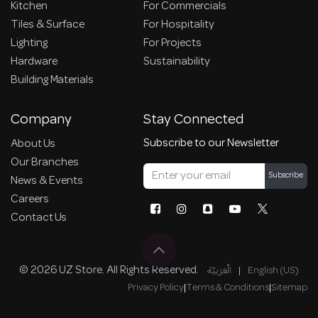
Kitchen
For Commercials
Tiles & Surface
For Hospitality
Lighting
For Projects
Hardware
Sustainability
Building Materials
Company
Stay Connected
Subscribe to our Newsletter
About Us
Our Branches
Subscribe
News & Events
Careers
Contact Us
© 2026 UZ Store. All Rights Reserved.
الْعَرَبيّة
|
English (US)
Privacy Policy
|
Terms & Conditions
|
Sitemap