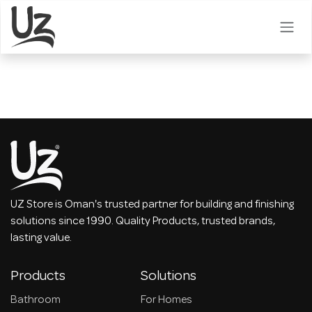
Skip to Content
UZ Store is Oman's trusted partner for building and finishing
solutions since 1990. Quality Products, trusted brands,
lasting value.
Products
Solutions
Bathroom
For Homes