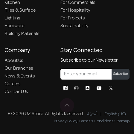
Kitchen
For Commercials
Tiles & Surface
For Hospitality
Lighting
For Projects
Hardware
Sustainability
Building Materials
Company
Stay Connected
Subscribe to our Newsletter
About Us
Our Branches
Subscribe
News & Events
Careers
Contact Us
© 2026 UZ Store. All Rights Reserved.
الْعَرَبيّة
|
English (US)
Privacy Policy
|
Terms & Conditions
|
Sitemap