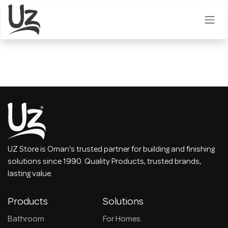
Skip to Content
UZ Store is Oman's trusted partner for building and finishing
solutions since 1990. Quality Products, trusted brands,
lasting value.
Products
Solutions
Bathroom
For Homes