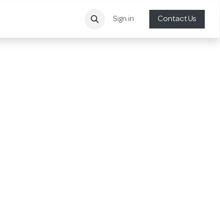
Sign in
Contact Us