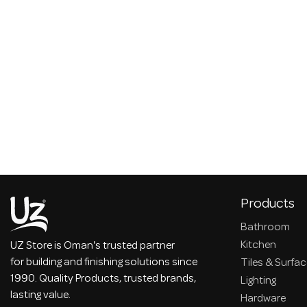
Products
Bathroom
Kitchen
UZ Store is Oman's trusted partner
for building and finishing solutions since
Tiles & Surfa
1990. Quality Products, trusted brands,
Lighting
lasting value.
Hardware