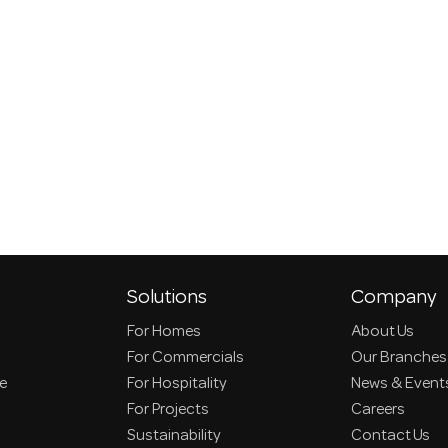
Solutions
Company
For Homes
About Us
For Commercials
Our Branches
ce
For Hospitality
News & Event
For Projects
Careers
Sustainability
Contact Us