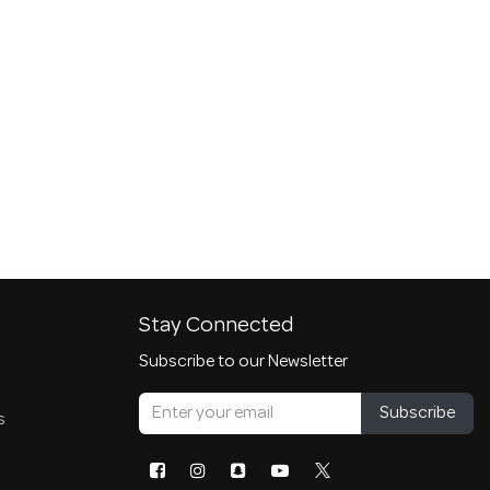
Stay Connected
Subscribe to our Newsletter
Subscribe
s