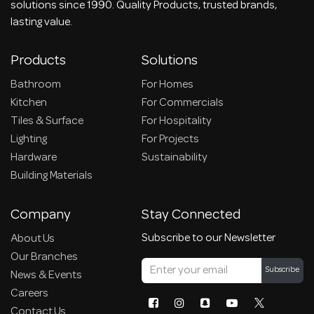
solutions since 1990. Quality Products, trusted brands,
lasting value.
Products
Solutions
Bathroom
For Homes
Kitchen
For Commercials
Tiles & Surface
For Hospitality
Lighting
For Projects
Hardware
Sustainability
Building Materials
Company
Stay Connected
Subscribe to our Newsletter
About Us
Our Branches
Subscribe
News & Events
Careers
Contact Us