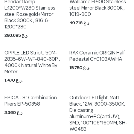
Pendant lamp
Wall lamp H:900 Stainless
L:1200*W280 Stainless
steel Mirror Black 3000K ,
steel Rose gold+Mirror
1019-900
Black 3000K , 81616-
49.718
ر.ع.
1200*280
293.685
ر.ع.
OPPLE LED Strip U 50M-
RAK Ceramic ORIGIN Half
2835-6W-WF-840-60P ,
Pedestal CY0103AWHA
4000K Natural White By
15.750
ر.ع.
Meter
1.470
ر.ع.
EPICA - 8″ Combination
Outdoor LED light, Matt
Pliers EP-50358
Black, 12W, 3000-3500K,
Die casting
3.360
ر.ع.
aluminum+PC(anti UV),
SMD, 100*106*160MM, SH-
W0483