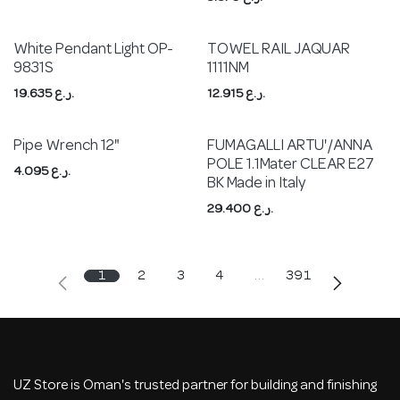
White Pendant Light OP-
TOWEL RAIL JAQUAR
9831S
1111NM
19.635
ر.ع.
12.915
ر.ع.
Pipe Wrench 12"
FUMAGALLI ARTU'/ANNA
POLE 1.1Mater CLEAR E27
4.095
ر.ع.
BK Made in Italy
29.400
ر.ع.
1
2
3
4
…
391
UZ Store is Oman's trusted partner for building and finishing