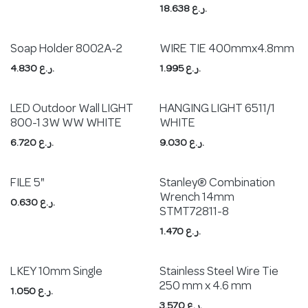
18.638
ر.ع.
Soap Holder 8002A-2
WIRE TIE 400mmx4.8mm
4.830
ر.ع.
1.995
ر.ع.
LED Outdoor Wall LIGHT
HANGING LIGHT 6511/1
800-1 3W WW WHITE
WHITE
6.720
ر.ع.
9.030
ر.ع.
FILE 5"
Stanley® Combination
Wrench 14mm
0.630
ر.ع.
STMT72811-8
1.470
ر.ع.
L KEY 10mm Single
Stainless Steel Wire Tie
250 mm x 4.6 mm
1.050
ر.ع.
3.570
ر.ع.