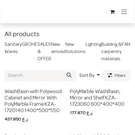
Skip to Content
All products
Sanitary
GROHE
SALES
New
New
Lighting
Building &
FAN
Wi
Wares
&
arrived
Solutions
carpentry
Sw
OFFER
materials
Sort By
Filters
WashBasin with Polywood
PolyMarble WashBasin,
Cabinet and Mirror With
Mirror and Shelf KZA-
PolyMarble Frame KZA-
1723060 600*400*400
1720140 1400*500*550
177.870
ر.ع.
437.850
ر.ع.