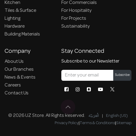
Kitchen
For Commercials
Tiles & Surface
For Hospitality
Lighting
For Projects
Hardware
Sustainability
Building Materials
Company
Stay Connected
Subscribe to our Newsletter
About Us
Our Branches
Subscribe
News & Events
Careers
Contact Us
© 2026 UZ Store. All Rights Reserved.
الْعَرَبيّة
|
English (US)
Privacy Policy
|
Terms & Conditions
|
Sitemap