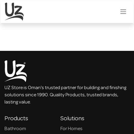
Skip to Content
UZ Store is Oman's trusted partner for building and finishing
solutions since 1990. Quality Products, trusted brands,
lasting value.
Products
Solutions
Bathroom
For Homes