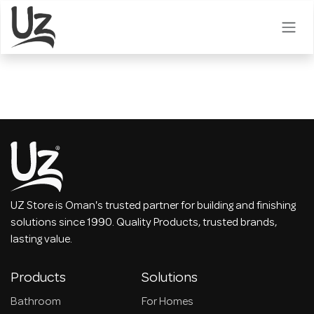
Skip to Content
UZ Store is Oman's trusted partner for building and finishing
solutions since 1990. Quality Products, trusted brands,
lasting value.
Products
Solutions
Bathroom
For Homes