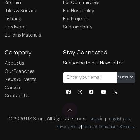
Kitchen
For Commercials
Tiles & Surface
For Hospitality
Lighting
For Projects
Hardware
Sustainability
Building Materials
Company
Stay Connected
Subscribe to our Newsletter
About Us
Our Branches
Subscribe
News & Events
Careers
Contact Us
© 2026 UZ Store. All Rights Reserved.
الْعَرَبيّة
|
English (US)
Privacy Policy
|
Terms & Conditions
|
Sitemap