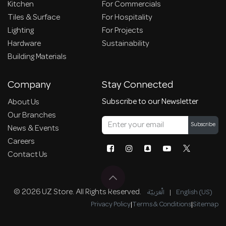
Kitchen
For Commercials
Tiles & Surface
For Hospitality
Lighting
For Projects
Hardware
Sustainability
Building Materials
Company
Stay Connected
Subscribe to our Newsletter
About Us
Our Branches
Subscribe
News & Events
Careers
Contact Us
© 2026 UZ Store. All Rights Reserved.
الْعَرَبيّة
|
English (US)
Privacy Policy
|
Terms & Conditions
|
Sitemap