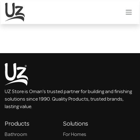
Skip to Content
UZ Store is Oman's trusted partner for building and finishing
solutions since 1990. Quality Products, trusted brands,
lasting value.
Products
Solutions
Bathroom
For Homes