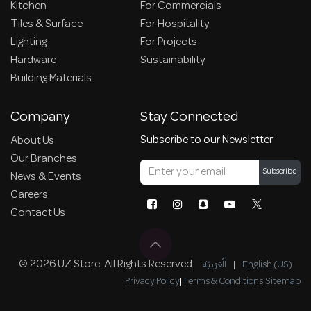
Kitchen
For Commercials
Tiles & Surface
For Hospitality
Lighting
For Projects
Hardware
Sustainability
Building Materials
Company
Stay Connected
Subscribe to our Newsletter
About Us
Our Branches
Subscribe
News & Events
Careers
Contact Us
© 2026 UZ Store. All Rights Reserved.
الْعَرَبيّة
|
English (US)
Privacy Policy
|
Terms & Conditions
|
Sitemap