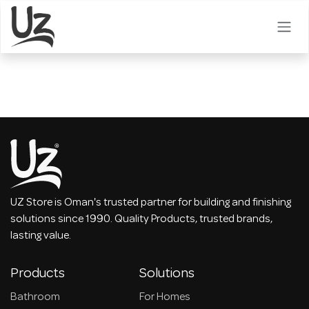
Skip to Content
UZ Store is Oman's trusted partner for building and finishing
solutions since 1990. Quality Products, trusted brands,
lasting value.
Products
Solutions
Bathroom
For Homes