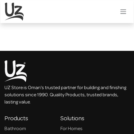
Skip to Content
UZ Store is Oman's trusted partner for building and finishing
solutions since 1990. Quality Products, trusted brands,
lasting value.
Products
Solutions
Bathroom
For Homes