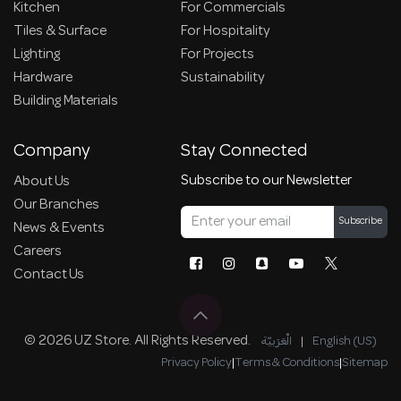
Kitchen
For Commercials
Tiles & Surface
For Hospitality
Lighting
For Projects
Hardware
Sustainability
Building Materials
Company
Stay Connected
Subscribe to our Newsletter
About Us
Our Branches
Subscribe
News & Events
Careers
Contact Us
© 2026 UZ Store. All Rights Reserved.
الْعَرَبيّة
|
English (US)
Privacy Policy
|
Terms & Conditions
|
Sitemap