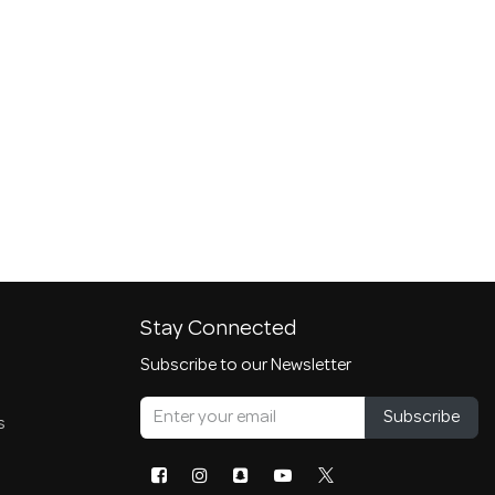
Stay Connected
Subscribe to our Newsletter
Subscribe
s