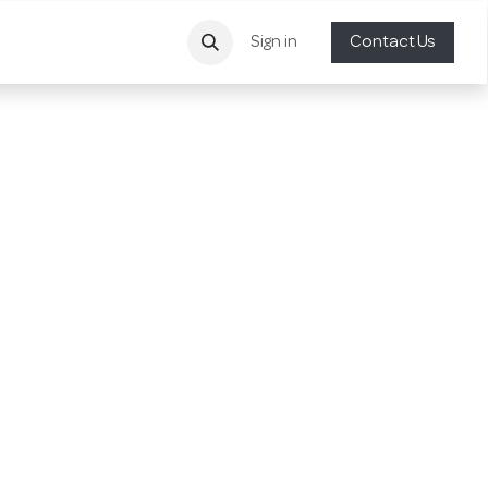
Sign in
Contact Us