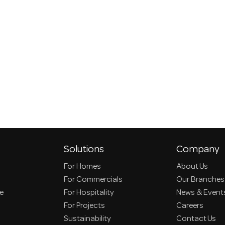
Solutions
Company
For Homes
About Us
For Commercials
Our Branches
ce
For Hospitality
News & Event
For Projects
Careers
Sustainability
Contact Us