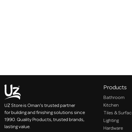
Products
Bathroom
Kitchen
UZ Store is Oman's trusted partner
for building and finishing solutions since
Tiles & Surfa
1990. Quality Products, trusted brands,
Lighting
lasting value.
Hardware