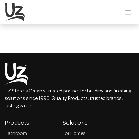
Skip to Content
UZ Store is Oman's trusted partner for building and finishing
solutions since 1990. Quality Products, trusted brands,
lasting value.
Products
Solutions
Bathroom
For Homes