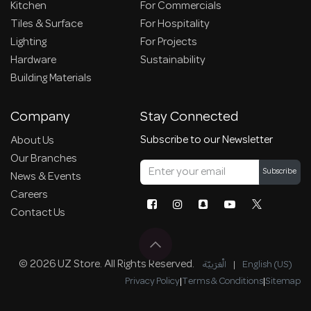
Kitchen
For Commercials
Tiles & Surface
For Hospitality
Lighting
For Projects
Hardware
Sustainability
Building Materials
Company
Stay Connected
Subscribe to our Newsletter
About Us
Our Branches
Subscribe
News & Events
Careers
Contact Us
© 2026 UZ Store. All Rights Reserved.
الْعَرَبيّة
|
English (US)
Privacy Policy
|
Terms & Conditions
|
Sitemap